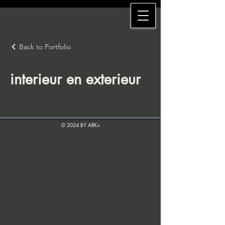
Back to Portfolio
interieur en exterieur
© 2024 BY ARK+