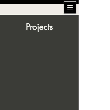
Projects